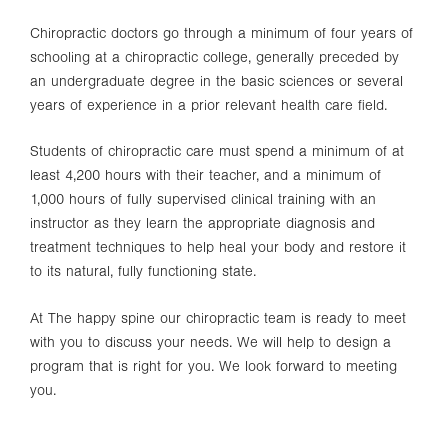
Chiropractic doctors go through a minimum of four years of
schooling at a chiropractic college, generally preceded by
an undergraduate degree in the basic sciences or several
years of experience in a prior relevant health care field.
Students of chiropractic care must spend a minimum of at
least 4,200 hours with their teacher, and a minimum of
1,000 hours of fully supervised clinical training with an
instructor as they learn the appropriate diagnosis and
treatment techniques to help heal your body and restore it
to its natural, fully functioning state.
At The happy spine our chiropractic team is ready to meet
with you to discuss your needs. We will help to design a
program that is right for you. We look forward to meeting
you.