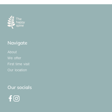
Navigate
About
We offer
First time visit
Our location
Our socials