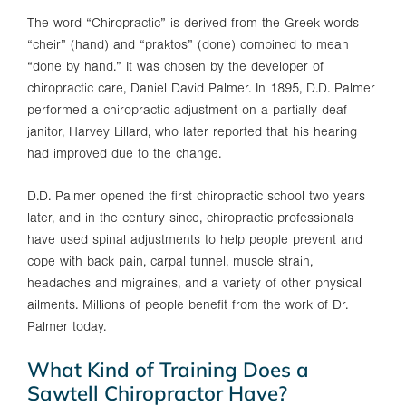
The word “Chiropractic” is derived from the Greek words
“cheir” (hand) and “praktos” (done) combined to mean
“done by hand.” It was chosen by the developer of
chiropractic care, Daniel David Palmer. In 1895, D.D. Palmer
performed a chiropractic adjustment on a partially deaf
janitor, Harvey Lillard, who later reported that his hearing
had improved due to the change.
D.D. Palmer opened the first chiropractic school two years
later, and in the century since, chiropractic professionals
have used spinal adjustments to help people prevent and
cope with back pain, carpal tunnel, muscle strain,
headaches and migraines, and a variety of other physical
ailments. Millions of people benefit from the work of Dr.
Palmer today.
What Kind of Training Does a
Sawtell Chiropractor Have?