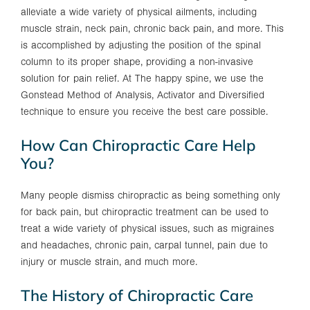
alleviate a wide variety of physical ailments, including
muscle strain, neck pain, chronic back pain, and more. This
is accomplished by adjusting the position of the spinal
column to its proper shape, providing a non-invasive
solution for pain relief. At The happy spine, we use the
Gonstead Method of Analysis, Activator and Diversified
technique to ensure you receive the best care possible.
How Can Chiropractic Care Help
You?
Many people dismiss chiropractic as being something only
for back pain, but chiropractic treatment can be used to
treat a wide variety of physical issues, such as migraines
and headaches, chronic pain, carpal tunnel, pain due to
injury or muscle strain, and much more.
The History of Chiropractic Care