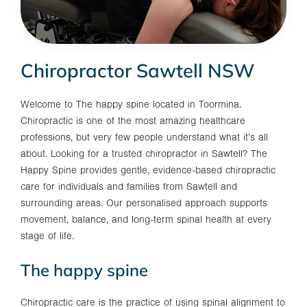
Chiropractor Sawtell NSW
Welcome to The happy spine located in Toormina.
Chiropractic is one of the most amazing healthcare
professions, but very few people understand what it’s all
about. Looking for a trusted chiropractor in Sawtell? The
Happy Spine provides gentle, evidence-based chiropractic
care for individuals and families from Sawtell and
surrounding areas. Our personalised approach supports
movement, balance, and long-term spinal health at every
stage of life.
The happy spine
Chiropractic care is the practice of using spinal alignment to