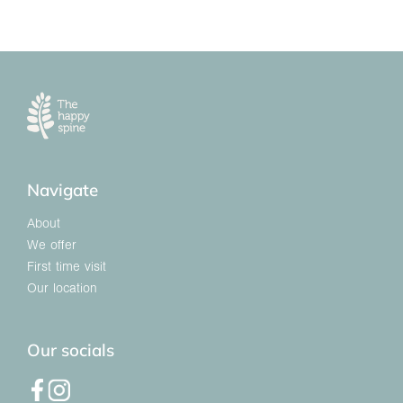
Navigate
About
We offer
First time visit
Our location
Our socials