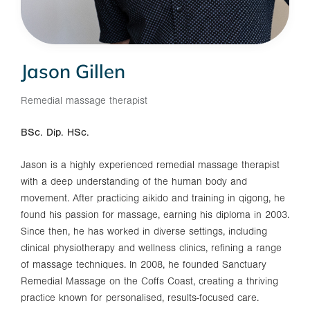
Jason Gillen
Remedial massage therapist
BSc. Dip. HSc.
Jason is a highly experienced remedial massage therapist
with a deep understanding of the human body and
movement. After practicing aikido and training in qigong, he
found his passion for massage, earning his diploma in 2003.
Since then, he has worked in diverse settings, including
clinical physiotherapy and wellness clinics, refining a range
of massage techniques. In 2008, he founded Sanctuary
Remedial Massage on the Coffs Coast, creating a thriving
practice known for personalised, results-focused care.