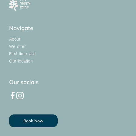
Navigate
About
We offer
First time visit
Our location
Our socials
Book Now