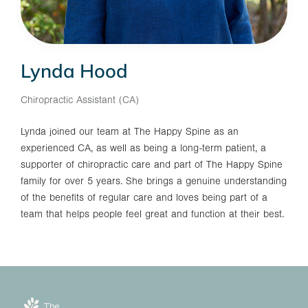
Lynda Hood
Chiropractic Assistant (CA)
Lynda joined our team at The Happy Spine as an
experienced CA, as well as being a long-term patient, a
supporter of chiropractic care and part of The Happy Spine
family for over 5 years. She brings a genuine understanding
of the benefits of regular care and loves being part of a
team that helps people feel great and function at their best.